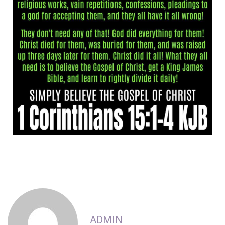
ADMIN