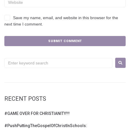
Save my name, email, and website in this browser for the
next time I comment.
RECENT POSTS
#GAME OVER FOR CHRISTIANITY!!!
#PushPuttingTheGospelOfChristInSchools: