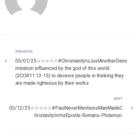
PREVIOUS
05/01/25☆☆☆☆☆#ChristianityIsJustAnotherDeno
mination influenced by the god of this world
(2COR11.13-15) to deceive people in thinking they
are made righteous by their works.
NEXT
05/12/25☆☆☆☆☆#PaulNeverMentionsManMadeC
hristanityInHisEpistle Romans-Philemon.