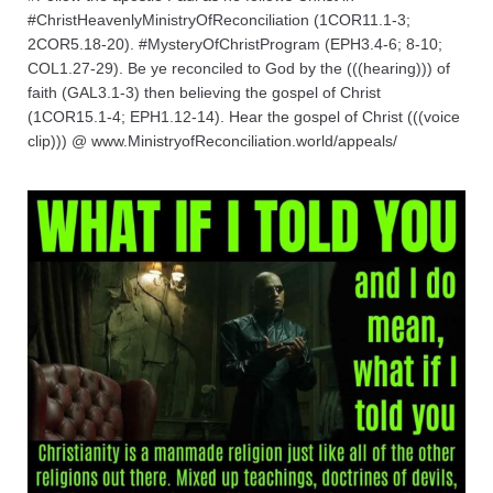
#ChristHeavenlyMinistryOfReconciliation (1COR11.1-3;
2COR5.18-20). #MysteryOfChristProgram (EPH3.4-6; 8-10;
COL1.27-29). Be ye reconciled to God by the (((hearing))) of
faith (GAL3.1-3) then believing the gospel of Christ
(1COR15.1-4; EPH1.12-14). Hear the gospel of Christ (((voice
clip))) @ www.MinistryofReconciliation.world/appeals/