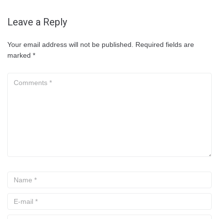
Leave a Reply
Your email address will not be published.
Required fields are
marked
*