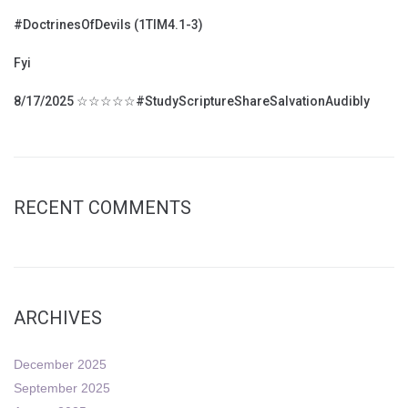
#DoctrinesOfDevils (1TIM4.1-3)
Fyi
8/17/2025 ☆☆☆☆☆#StudyScriptureShareSalvationAudibly
RECENT COMMENTS
ARCHIVES
December 2025
September 2025