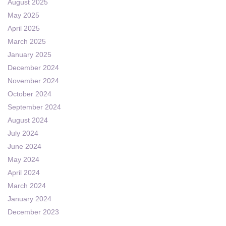
August 2025
May 2025
April 2025
March 2025
January 2025
December 2024
November 2024
October 2024
September 2024
August 2024
July 2024
June 2024
May 2024
April 2024
March 2024
January 2024
December 2023