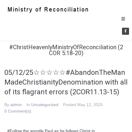
#ChristHeavenlyMinistryOfReconciliation (2
COR 5:18-20)
05/12/25☆☆☆☆☆#AbandonTheMan
MadeChristianityDenomination with all
of its flagrant errors (2COR11.13-15)
By
admin
In
Uncategorized
Posted
May 12, 2025
0 Comment(s)
#Follow the apostle Paul as he follows Christ in