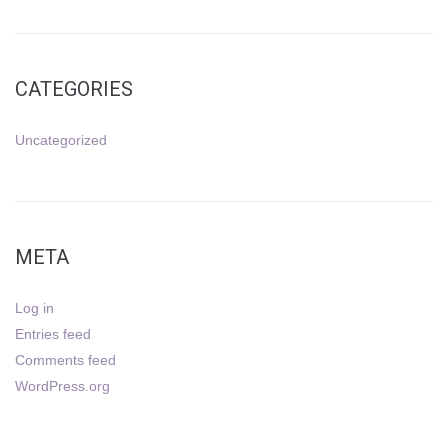
CATEGORIES
Uncategorized
META
Log in
Entries feed
Comments feed
WordPress.org