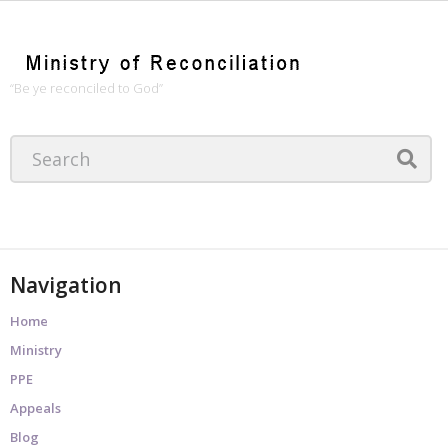
“Be ye reconciled to God”
Navigation
Home
Ministry
PPE
Appeals
Blog