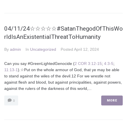
04/11/24☆☆☆☆☆#SatanThegodOfThisWo
rldIsAnExistentialThreatToHumanity
By
admin
In
Uncategorized
Posted
April 12, 2024
Can you say #GreenLightedGenocide (
2 COR 3:12-15
;
4:3-5
;
11:13-1
).☆Put on the whole armour of God, that ye may be able
to stand against the wiles of the devil.12 For we wrestle not
against flesh and blood, but against principalities, against powers,
against the rulers of the darkness of this world,...
MORE
0