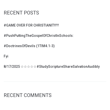
RECENT POSTS
#GAME OVER FOR CHRISTIANITY!!!
#PushPuttingTheGospelOfChristInSchools:
#DoctrinesOfDevils (1TIM4.1-3)
Fyi
8/17/2025 ☆☆☆☆☆#StudyScriptureShareSalvationAudibly
RECENT COMMENTS