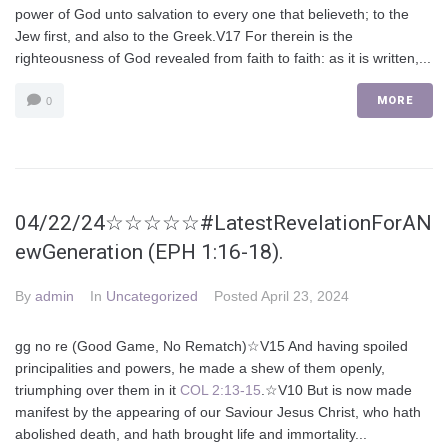
power of God unto salvation to every one that believeth; to the
Jew first, and also to the Greek.V17 For therein is the
righteousness of God revealed from faith to faith: as it is written,...
MORE
0
04/22/24☆☆☆☆☆#LatestRevelationForAN
ewGeneration (EPH 1:16-18).
By
admin
In
Uncategorized
Posted
April 23, 2024
gg no re (Good Game, No Rematch)☆V15 And having spoiled
principalities and powers, he made a shew of them openly,
triumphing over them in it
COL 2:13-15
.☆V10 But is now made
manifest by the appearing of our Saviour Jesus Christ, who hath
abolished death, and hath brought life and immortality...