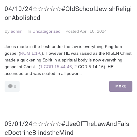
04/10/24☆☆☆☆☆#OldSchoolJewishReligi
onAbolished.
By
admin
In
Uncategorized
Posted
April 10, 2024
Jesus made in the flesh under the law is everything Kingdom
gospel (
ROM 1:1-6
). However HE was raised as the RISEN Christ
made a quickening Spirit in a spiritual body is now everything
gospel of Christ. (
1 COR 15:44-46
;
2
COR 5:14-16). HE
ascended and was seated in all power...
MORE
0
03/01/24☆☆☆☆☆#UseOfTheLawAndFals
eDoctrineBlindstheMind