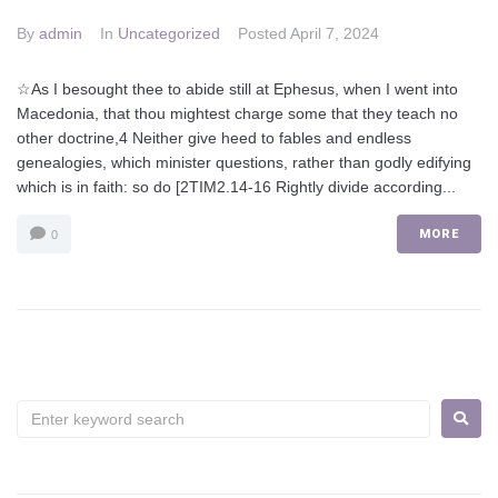
By
admin
In
Uncategorized
Posted
April 7, 2024
☆As I besought thee to abide still at Ephesus, when I went into
Macedonia, that thou mightest charge some that they teach no
other doctrine,4 Neither give heed to fables and endless
genealogies, which minister questions, rather than godly edifying
which is in faith: so do [2TIM2.14-16 Rightly divide according...
MORE
0