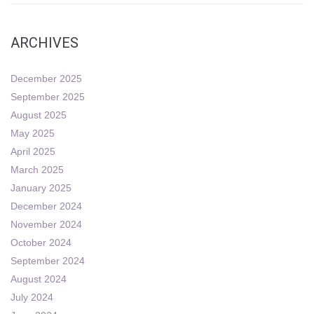
ARCHIVES
December 2025
September 2025
August 2025
May 2025
April 2025
March 2025
January 2025
December 2024
November 2024
October 2024
September 2024
August 2024
July 2024