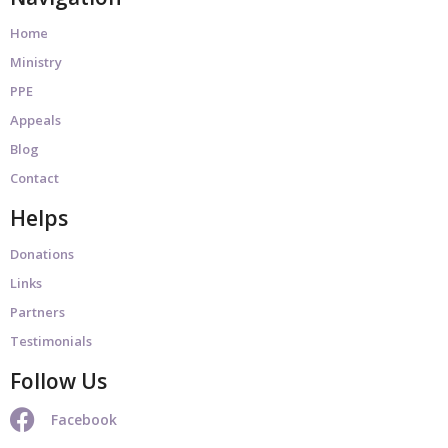
Home
Ministry
PPE
Appeals
Blog
Contact
Helps
Donations
Links
Partners
Testimonials
Follow Us
Facebook