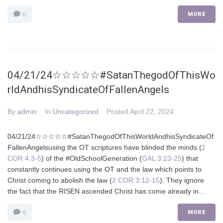
MORE
0
04/21/24☆☆☆☆☆#SatanThegodOfThisWo
rldAndhisSyndicateOfFallenAngels
By
admin
In
Uncategorized
Posted
April 22, 2024
04/21/24☆☆☆☆☆#SatanThegodOfThisWorldAndhisSyndicateOf
FallenAngelsusing the OT scriptures have blinded the minds (
2
COR 4:3-5
) of the #OldSchoolGeneration (
GAL 3:23-25
) that
constantly continues using the OT and the law which points to
Christ coming to abolish the law (
2 COR 3:12-15
). They ignore
the fact that the RISEN ascended Christ has come already in...
MORE
0