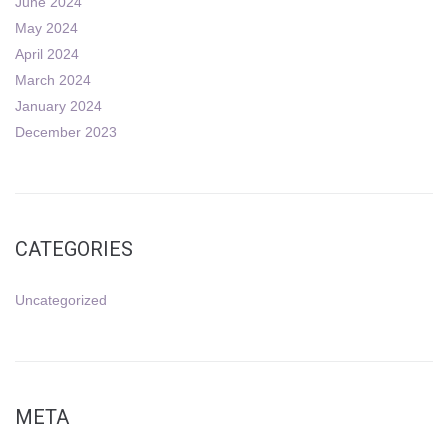
June 2024
May 2024
April 2024
March 2024
January 2024
December 2023
CATEGORIES
Uncategorized
META