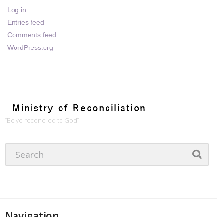
Log in
Entries feed
Comments feed
WordPress.org
“Be ye reconciled to God”
Navigation