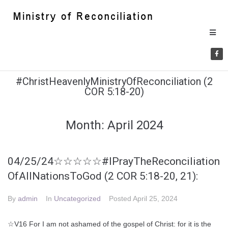
#ChristHeavenlyMinistryOfReconciliation (2
COR 5:18-20)
Month:
April 2024
04/25/24☆☆☆☆☆#IPrayTheReconciliation
OfAllNationsToGod (2 COR 5:18-20, 21):
By
admin
In
Uncategorized
Posted
April 25, 2024
☆V16 For I am not ashamed of the gospel of Christ: for it is the