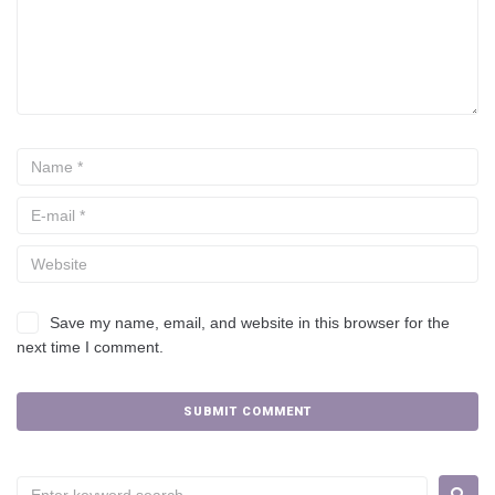
Save my name, email, and website in this browser for the
next time I comment.