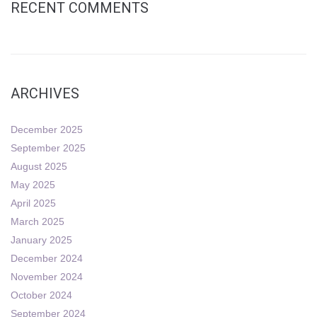
RECENT COMMENTS
ARCHIVES
December 2025
September 2025
August 2025
May 2025
April 2025
March 2025
January 2025
December 2024
November 2024
October 2024
September 2024