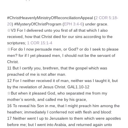
#ChristHeavenlyMinistryOfReconciliationAppeal (
2 COR 5:18-
20
) #MysteryOfChristProgram (
EPH 3:4-6
) under grace.
☆V3 For I delivered unto you first of all that which I also
received, how that Christ died for our sins according to the
scriptures;
1 COR 15:1-4
☆For do I now persuade men, or God? or do I seek to please
men? for if I yet pleased men, I should not be the servant of
Christ.
11 But I certify you, brethren, that the gospel which was
preached of me is not after man.
12 For I neither received it of man, neither was I taught it, but
by the revelation of Jesus Christ. GAL1.10-12
☆But when it pleased God, who separated me from my
mother’s womb, and called me by his grace,
16 To reveal his Son in me, that I might preach him among the
heathen; immediately I conferred not with flesh and blood:
17 Neither went I up to Jerusalem to them which were apostles
before me; but I went into Arabia, and returned again unto