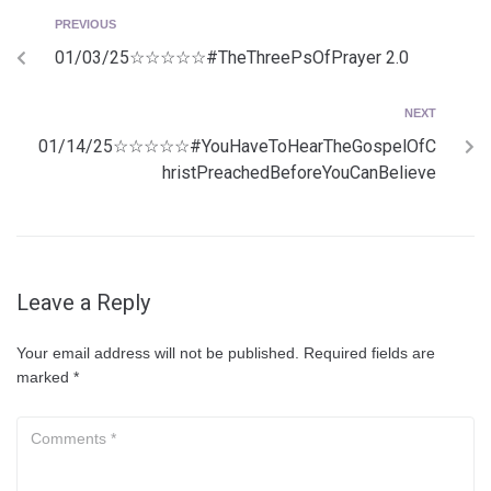
PREVIOUS
01/03/25☆☆☆☆☆#TheThreePsOfPrayer 2.0
NEXT
01/14/25☆☆☆☆☆#YouHaveToHearTheGospelOfC
hristPreachedBeforeYouCanBelieve
Leave a Reply
Your email address will not be published.
Required fields are
marked
*