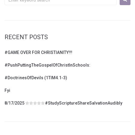
RECENT POSTS
#GAME OVER FOR CHRISTIANITY!!!
#PushPuttingTheGospelOfChristInSchools:
#DoctrinesOfDevils (1TIM4.1-3)
Fyi
8/17/2025 ☆☆☆☆☆#StudyScriptureShareSalvationAudibly