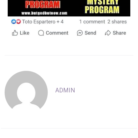
ADMIN