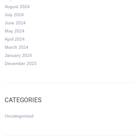
August 2024
July 2024
June 2024
May 2024
April 2024
March 2024
January 2024
December 2023
CATEGORIES
Uncategorized