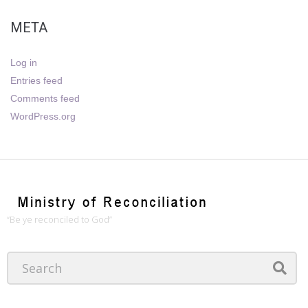
META
Log in
Entries feed
Comments feed
WordPress.org
“Be ye reconciled to God”