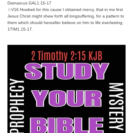
Damascus.GAL1.15-17
☆V16 Howbeit for this cause I obtained mercy, that in me first
Jesus Christ might shew forth all longsuffering, for a pattern to
them which should hereafter believe on him to life everlasting.
1TIM1.15-17.