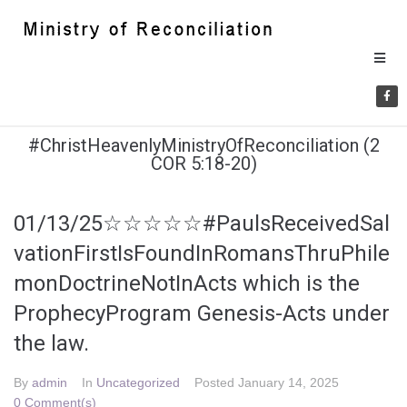
#ChristHeavenlyMinistryOfReconciliation (2
COR 5:18-20)
01/13/25☆☆☆☆☆#PaulsReceivedSal
vationFirstIsFoundInRomansThruPhile
monDoctrineNotInActs which is the
ProphecyProgram Genesis-Acts under
the law.
By
admin
In
Uncategorized
Posted
January 14, 2025
0 Comment(s)