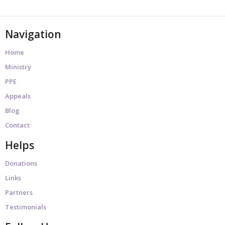
Navigation
Home
Ministry
PPE
Appeals
Blog
Contact
Helps
Donations
Links
Partners
Testimonials